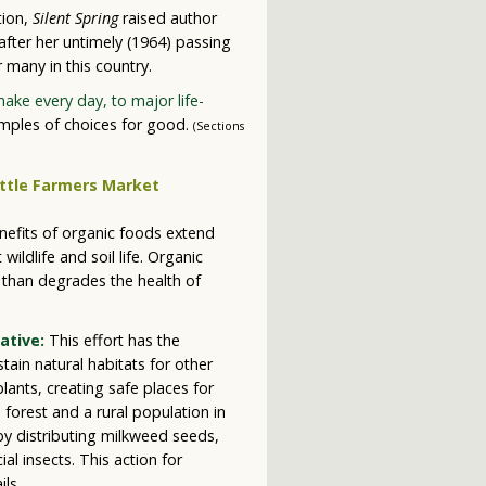
tion,
Silent Spring
raised author
after her untimely (1964) passing
 many in this country.
ke every day, to major life-
mples of choices for good.
(Sections
nefits of organic foods extend
ildlife and soil life. Organic
 than degrades the health of
ative:
This effort has the
stain natural habitats for other
plants, creating safe places for
 forest and a rural population in
by distributing milkweed seeds,
al insects. This action for
ils