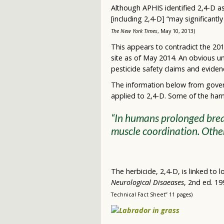
Although APHIS identified 2,4-D as
[including 2,4-D] “may significantl
The New York Times
, May 10, 2013)
This appears to contradict the 201
site as of May 2014. An obvious u
pesticide safety claims and eviden
The information below from gover
applied to 2,4-D. Some of the harm
“In humans prolonged breat
muscle coordination. Othe
The herbicide, 2,4-D, is linked to
Neurological Disaeases
, 2nd ed. 19
Technical Fact Sheet” 11 pages)