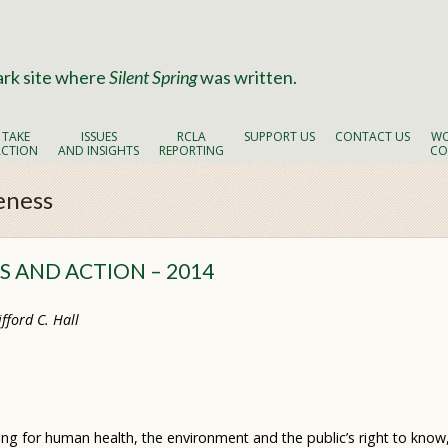
ark site where
Silent Spring
was written.
TAKE
ISSUES
RCLA
SUPPORT US
CONTACT US
WO
ACTION
AND INSIGHTS
REPORTING
CO
eness
 AND ACTION – 2014
fford C. Hall
ing for human health, the environment and the public’s right to kno