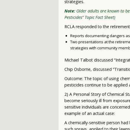
strategies.
Note:
Older adults are known to be 
Pesticides” Topic Fact Sheet)
RCLA responded to the retirement
Reports documenting dangers asso
Two presentations at the retire
strategies with community memb
Michael Talbot discussed “Integr
Chip Osborne, discussed “Transiti
Outcome: The topic of using chemica
pesticides continue to be applied 
2) A Personal Story of Chemical St
become seriously ill from exposur
sensitive individuals are concerne
example of an actual case:
A chemically-sensitive person had 
such sprays applied to their lawn