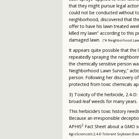
that they might pursue legal actio
could not be conducted without tox
neighborhood, discovered that the
offer to have his lawn treated we
killed my lawn” according to this
damaged lawn.
(“A Neighborhood Lawn
It appears quite possible that the
repeatedly spraying the neighbori
the chemically sensitive person wa
Neighborhood Lawn Survey,” action
person. Following her discovery o
protected from toxic chemicals ap
3) Toxicity of the herbicide, 2.4-D:
broad-leaf weeds for many years.
This herbicide’s toxic history nee
Because an irresponsible deceptio
2
APHIS
Fact Sheet about a GMO soy
AgroSciences’s 2,4-D Tolerant Soybean (Eve