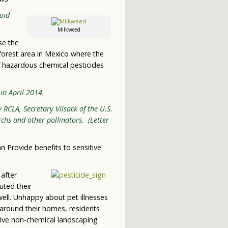
oid
Milkweed
se the
 forest area in Mexico where the
 hazardous chemical pesticides
in April 2014.
 RCLA, Secretary Vilsack of the U.S.
chs and other pollinators. (Letter
n Provide benefits to sensitive
after
uted their
 well. Unhappy about pet illnesses
 around their homes, residents
tive non-chemical landscaping