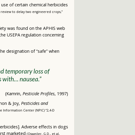
 use of certain chemical herbicides
l review to delay two engineered crops,”
 safety was found on the APHIS web
 the USEPA regulation concerning
he designation of “safe” when
d temporary loss of
s with… nausea.”
(Kamrin,
Pesticide Profiles
, 1997)
chon & Joy,
Pesticides and
de Information Center (NPIC) “2,4-D
herbicides]. Adverse effects in dogs
first marketed
(Osweiler, G.D., et al,