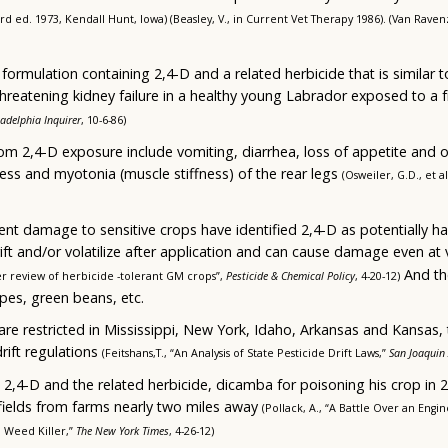
3rd ed. 1973, Kendall Hunt, Iowa) (Beasley, V., in Current Vet Therapy 1986). (Van Ravenz
ormulation containing 2,4-D and a related herbicide that is similar to 
-threatening kidney failure in a healthy young Labrador exposed to a 
ladelphia Inquirer
, 10-6-86)
om 2,4-D exposure include vomiting, diarrhea, loss of appetite and or
ess and myotonia (muscle stiffness) of the rear legs
(Osweiler, G.D., et a
ent damage to sensitive crops have identified 2,4-D as potentially 
ift and/or volatilize after application and can cause damage even at 
And th
er review of herbicide -tolerant GM crops”,
Pesticide & Chemical Policy
, 4-20-12)
pes, green beans, etc.
are restricted in Mississippi, New York, Idaho, Arkansas and Kansas,
rift regulations
(Feitshans,T., “An Analysis of State Pesticide Drift Laws,”
San Joaquin 
,4-D and the related herbicide, dicamba for poisoning his crop in 
 fields from farms nearly two miles away
(Pollack, A., “A Battle Over an Engi
 Weed Killer,”
The New York Times
, 4-26-12)