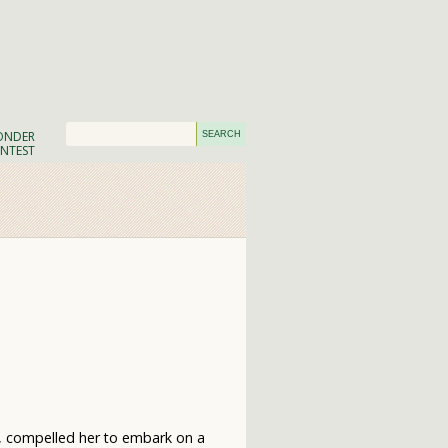
NDER
NTEST
w, compelled her to embark on a