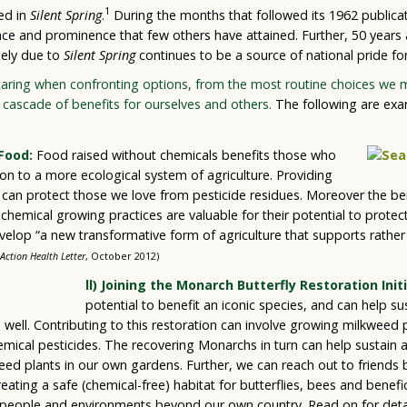
1
ted in
Silent Spring
.
During the months that followed its 1962 publica
nce and prominence that few others have attained. Further, 50 years 
gely due to
Silent Spring
continues to be a source of national pride for
aring when confronting options, from the most routine choices we ma
cascade of benefits for ourselves and others.
The following are exa
Food:
Food raised without chemicals benefits those who
ion to a more ecological system of agriculture. Providing
s can protect those we love from pesticide residues. Moreover the be
emical growing practices are valuable for their potential to protect w
velop “a new transformative form of agriculture that supports rather
Action Health Letter
, October 2012)
ll) Joining the Monarch Butterfly Restoration Initi
potential to benefit an iconic species, and can help su
as well. Contributing to this restoration can involve growing milkweed 
emical pesticides. The recovering Monarchs in turn can help sustain a
ed plants in our own gardens. Further, we can reach out to friends 
eating a safe (chemical-free) habitat for butterflies, bees and benefici
 people and environments beyond our own country. Read on for deta