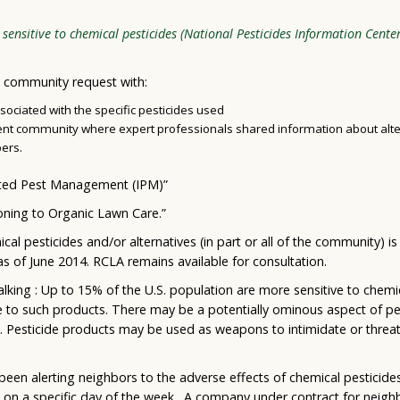
sensitive to chemical pesticides (National Pesticides Information Cente
 community request with:
ciated with the specific pesticides used
ment community where expert professionals shared information about al
ers.
ated Pest Management (IPM)”
oning to Organic Lawn Care.”
l pesticides and/or alternatives (in part or all of the community) is
as of June 2014. RCLA remains available for consultation.
alking : Up to 15% of the U.S. population are more sensitive to chem
e to such products. There may be a potentially ominous aspect of pe
d. Pesticide products may be used as weapons to intimidate or threa
been alerting neighbors to the adverse effects of chemical pesticid
s on a specific day of the week. A company under contract for neigh