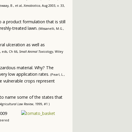
waay, B., et al,
Xenobiotica
, Aug 2003, v. 33,
a product formulation that is still
freshly-treated lawn.
(Missanelli, M.G.,
al ulceration as well as
l, eds, Ch 66,
Small Animal Toxicology
, Wiley
hazardous material. Why? The
very low application rates.
(Pearl, L.,
e vulnerable crops represent
 to name some of the states that
Agricultural Law Review
, 1999, #1 )
2009
neered