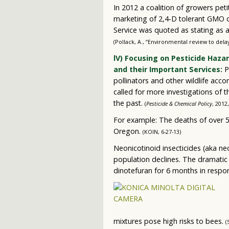
In 2012 a coalition of growers pet
marketing of 2,4-D tolerant GMO c
Service was quoted as stating as a 
(Pollack, A., “Environmental review to del
lV) Focusing on Pesticide Haza
and their Important Services:
P
pollinators and other wildlife accor
called for more investigations of
the past.
(
Pesticide & Chemical Policy
, 2012
For example: The deaths of over 5
Oregon.
(KOIN, 6-27-13)
Neonicotinoid insecticides (aka n
population declines. The dramatic 
dinotefuran for 6 months in respo
mixtures pose high risks to bees.
(