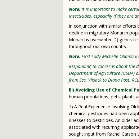
Note:
It is important to make certa
insecticides, especially if they are a
In conjunction with similar effort
decline in migratory Monarch popul
Monarchs overwinter, 2) generate 
throughout our own country.
Note:
First Lady Michelle Obama in
Responding to concerns about the dec
Department of Agriculture (USDA) a
from Sec. Vilsack to Diana Post, RC
lll) Avoiding Use of Chemical 
human populations, pets, plants a
1) A Real Experience Involving Old
chemical pesticides had been appli
illnesses to pesticides. An older a
associated with recurring applicat
sought input from Rachel Carson L