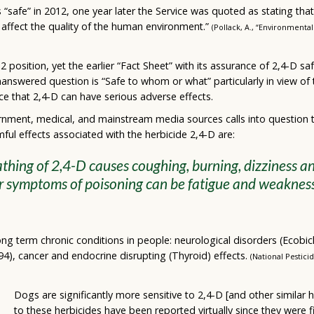
 “safe” in 2012, one year later the Service was quoted as stating that
y affect the quality of the human environment.”
(Pollack, A., “Environmenta
2 position, yet the earlier “Fact Sheet” with its assurance of 2,4-D
nanswered question is “Safe to whom or what” particularly in view of
ce that 2,4-D can have serious adverse effects.
nment, medical, and mainstream media sources calls into question t
ful effects associated with the herbicide 2,4-D are:
hing of 2,4-D causes coughing, burning, dizziness an
r symptoms of poisoning can be fatigue and weaknes
 long term chronic conditions in people: neurological disorders (Ecobi
94), cancer and endocrine disrupting (Thyroid) effects.
(National Pestici
Dogs are significantly more sensitive to 2,4-D [and other similar 
to these herbicides have been reported virtually since they were 