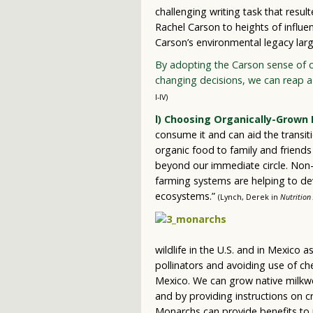
challenging writing task that resul
Rachel Carson to heights of influe
Carson’s environmental legacy lar
By adopting the Carson sense of c
changing decisions, we can reap a 
I-IV)
l) Choosing Organically-Grown 
consume it and can aid the transit
organic food to family and friend
beyond our immediate circle. Non-ch
farming systems are helping to de
ecosystems.”
(Lynch, Derek in
Nutrition 
wildlife in the U.S. and in Mexico 
pollinators and avoiding use of ch
Mexico. We can grow native milkwe
and by providing instructions on cr
Monarchs can provide benefits to