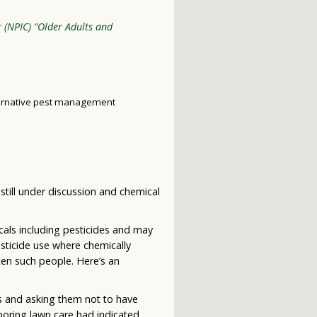
r (NPIC) “Older Adults and
ternative pest management
 still under discussion and chemical
icals including pesticides and may
sticide use where chemically
ten such people. Here’s an
es and asking them not to have
boring lawn care had indicated