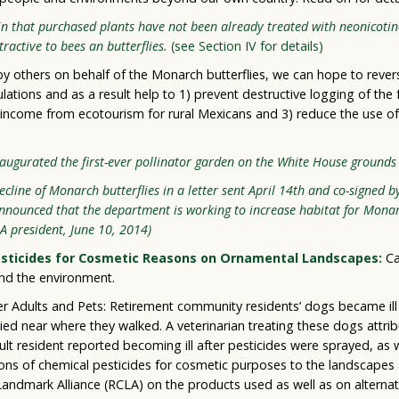
in that purchased plants have not been already treated with neonicotin
ttractive to bees an butterflies.
(see Section IV for details)
s by others on behalf of the Monarch butterflies, we can hope to rever
ations and as a result help to 1) prevent destructive logging of the
income from ecotourism for rural Mexicans and 3) reduce the use of
augurated the first-ever pollinator garden on the White House grounds 
line of Monarch butterflies in a letter sent April 14th and co-signed by
nnounced that the department is working to increase habitat for Monar
LA president, June 10, 2014)
Pesticides for Cosmetic Reasons on Ornamental Landscapes:
Ca
nd the environment.
er Adults and Pets: Retirement community residents’ dogs became ill 
ed near where they walked. A veterinarian treating these dogs attrib
dult resident reported becoming ill after pesticides were sprayed, as
ions of chemical pesticides for cosmetic purposes to the landscapes
andmark Alliance (RCLA) on the products used as well as on alterna