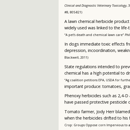
Clinical and Diagnostic Veterinary Toxicology
, 
#8, 805-821)
A lawn chemical herbicide product f
widely used was linked to the life
“A pet’s death and chemical lawn care”
Phi
In dogs immediate toxic effects fr
depression, incoordination, weakn
Blackwell, 2011)
State regulations intended to prev
chemical has a high potential to dr
“Ag coalition petitions EPA, USDA for furth
important produce: tomatoes, gra
Phenoxy herbicides such as 2,4-D 
have passed protective pesticide d
Tomato farmer, Jody Herr blamed 2
when the herbicides drifted to his
Crop: Groups Oppose corn Impervious to a