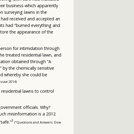
heir business-which apparently
n surveying lawns in the
ty had received and accepted an
nts had “burned everything and
store the appearance of the
person for intimidation through
e treated residential lawn, and
mation obtained through “A
by the chemically sensitive
ted whereby she could be
House 2014)
n residential lawns to control
government officials. Why?
uch misinformation is a 2012
3
safe.”
(“Questions and Answers: Dow