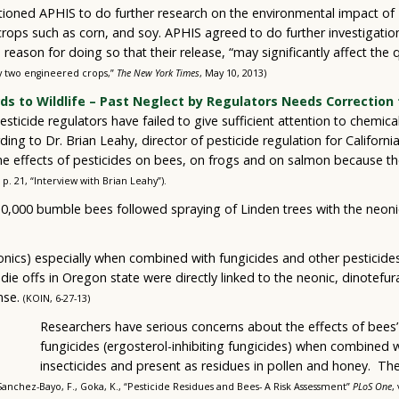
itioned APHIS to do further research on the environmental impact of
rops such as corn, and soy. APHIS agreed to do further investigation
reason for doing so that their release, “may significantly affect the
ay two engineered crops,”
The New York Times
, May 10, 2013)
rds to Wildlife – Past Neglect by Regulators Needs Correction 
esticide regulators have failed to give sufficient attention to chemic
ding to Dr. Brian Leahy, director of pesticide regulation for Californi
 the effects of pesticides on bees, on frogs and on salmon because t
, p. 21, “Interview with Brian Leahy”).
0,000 bumble bees followed spraying of Linden trees with the neonico
eonics) especially when combined with fungicides and other pesticid
die offs in Oregon state were directly linked to the neonic, dinotefur
nse.
(KOIN, 6-27-13)
Researchers have serious concerns about the effects of bees’
fungicides (ergosterol-inhibiting fungicides) when combined 
insecticides and present as residues in pollen and honey. The
Sanchez-Bayo, F., Goka, K., “Pesticide Residues and Bees- A Risk Assessment”
PLoS One
,