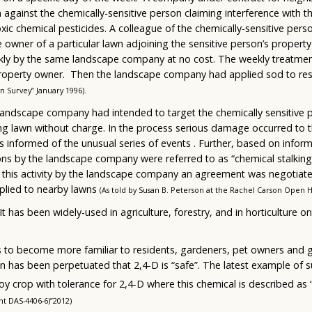
n against the chemically-sensitive person claiming interference with t
ic chemical pesticides. A colleague of the chemically-sensitive perso
 owner of a particular lawn adjoining the sensitive person’s proper
ekly by the same landscape company at no cost. The weekly treatme
 property owner. Then the landscape company had applied sod to re
 Survey” January 1996).
 landscape company had intended to target the chemically sensitive 
ng lawn without charge. In the process serious damage occurred to th
s informed of the unusual series of events . Further, based on infor
s by the landscape company were referred to as “chemical stalking” 
f this activity by the landscape company an agreement was negotia
plied to nearby lawns
(As told by Susan B. Peterson at the Rachel Carson Open 
 It has been widely-used in agriculture, forestry, and in horticulture o
ds to become more familiar to residents, gardeners, pet owners and 
n has been perpetuated that 2,4-D is “safe”. The latest example of s
 crop with tolerance for 2,4-D where this chemical is described as “
nt DAS-4406-6)”2012)