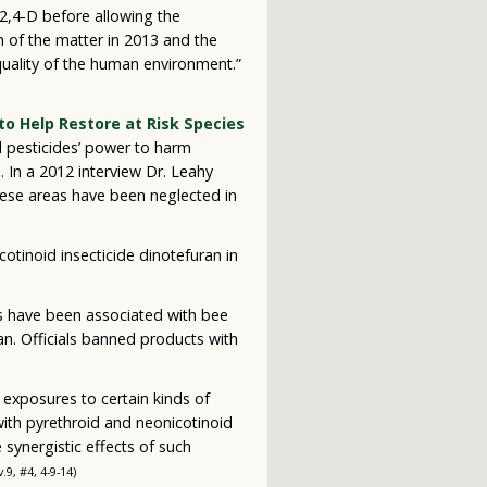
 2,4-D before allowing the
 of the matter in 2013 and the
 quality of the human environment.”
to Help Restore at Risk Species
al pesticides’ power to harm
a. In a 2012 interview Dr. Leahy
hese areas have been neglected in
tinoid insecticide dinotefuran in
es have been associated with bee
an. Officials banned products with
 exposures to certain kinds of
with pyrethroid and neonicotinoid
 synergistic effects of such
 v.9, #4, 4-9-14)