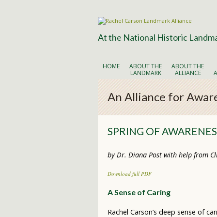
At the National Historic Landm
HOME
ABOUT THE
ABOUT THE
LANDMARK
ALLIANCE
An Alliance for Awar
SPRING OF AWARENESS
by Dr. Diana Post with help from Cli
Download full PDF
A Sense of Caring
Rachel Carson’s deep sense of car